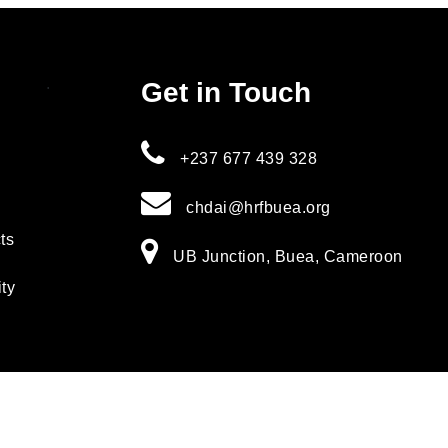
.
Get in Touch
+237 677 439 328
chdai@hrfbuea.org
ts
UB Junction, Buea, Cameroon
ity