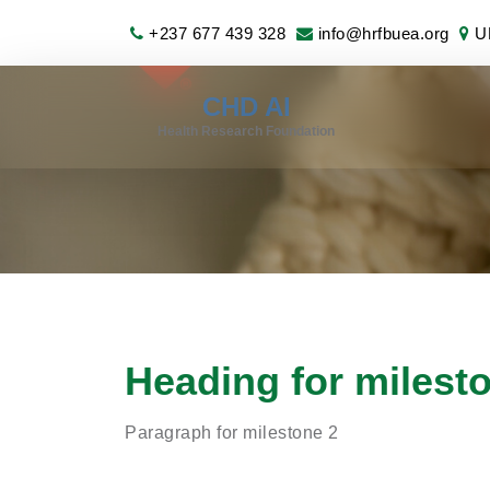
+237 677 439 328
info@hrfbuea.org
UB
CHD AI
Health Research Foundation
Heading for milest
Paragraph for milestone 2