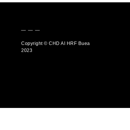
_ _ _
Copyright © CHD AI HRF Buea
2023