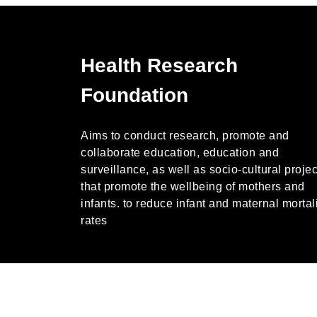
Health Research
Foundation
Aims to conduct research, promote and
collaborate education, education and
surveillance, as well as socio-cultural projec
that promote the wellbeing of mothers and
infants. to reduce infant and maternal mortal
rates