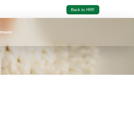
Back to HRF
rtners