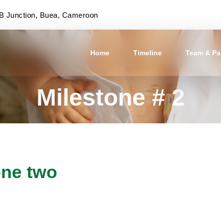
 Junction, Buea, Cameroon
Home
Timeline
Team & Pa
Milestone # 2
one two