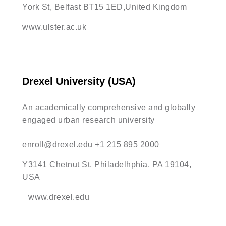
York St, Belfast BT15 1ED,United Kingdom
www.ulster.ac.uk
Drexel University (USA)
An academically comprehensive and globally
engaged urban research university
enroll@drexel.edu
+1 215 895 2000
Y3141 Chetnut St, Philadelhphia, PA 19104,
USA
www.drexel.edu