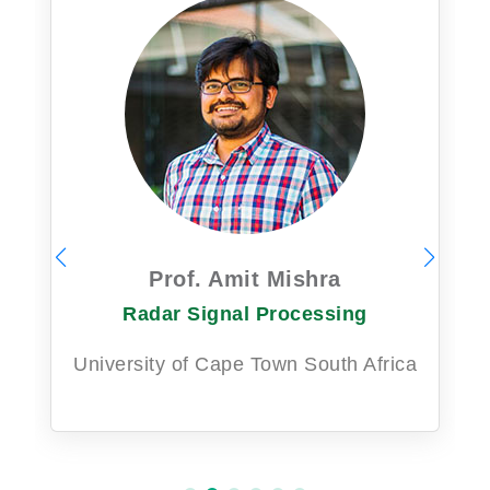
Prof. Amit Mishra
Radar Signal Processing
University of Cape Town South Africa