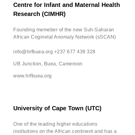
Centre for Infant and Maternal Health
Research (CIMHR)
Founding memeber of the new Suh-Saharan
African Coginetal Anomaly Network (sSCAN)
info@hrfbuea.org
+237 677 439 328
UB Junction, Buea, Cameroon
www.hrfbuea.org
University of Cape Town (UTC)
One of the leading higher educations
institutions on the African continent and has a