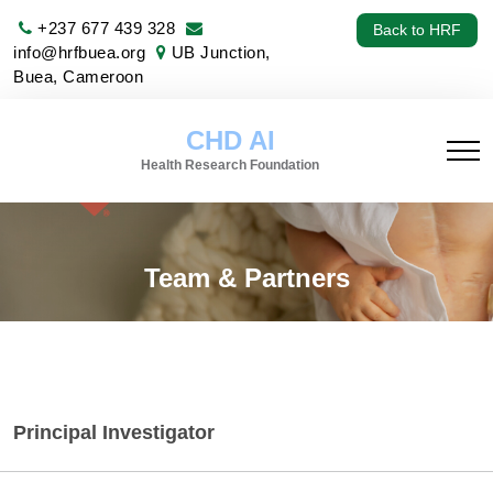
+237 677 439 328
Back to HRF
info@hrfbuea.org
UB Junction,
Buea, Cameroon
CHD AI
Health Research Foundation
Team & Partners
Principal Investigator