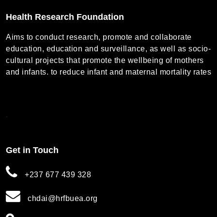
Health Research Foundation
Aims to conduct research, promote and collaborate
education, education and surveillance, as well as socio-
cultural projects that promote the wellbeing of mothers
and infants. to reduce infant and maternal mortality rates
.
Get in Touch
+237 677 439 328
chdai@hrfbuea.org