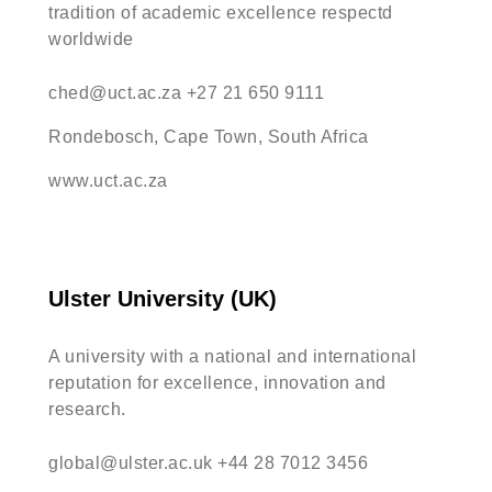
tradition of academic excellence respectd
worldwide
ched@uct.ac.za
+27 21 650 9111
Rondebosch, Cape Town, South Africa
www.uct.ac.za
Ulster University (UK)
A university with a national and international
reputation for excellence, innovation and
research.
global@ulster.ac.uk
+44 28 7012 3456