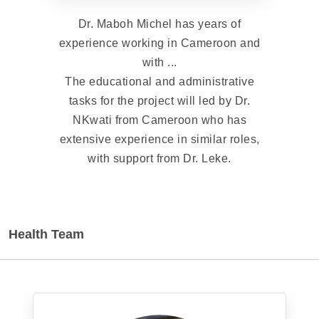
Dr. Maboh Michel has years of
experience working in Cameroon and
with ...
The educational and administrative
tasks for the project will led by Dr.
NKwati from Cameroon who has
extensive experience in similar roles,
with support from Dr. Leke.
Health Team