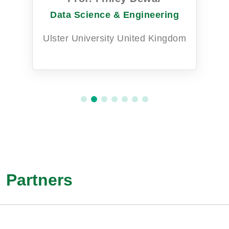
Data Science & Engineering
Ulster University United Kingdom
Partners