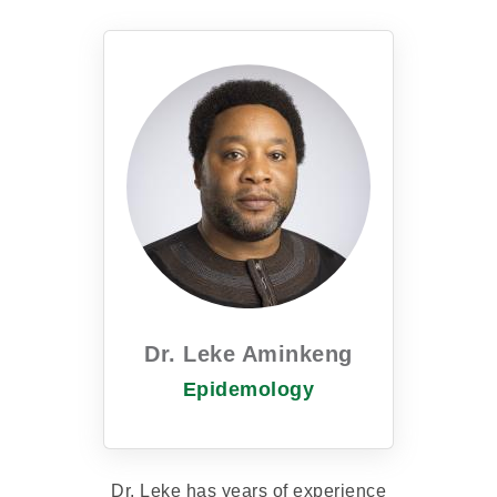
Dr. Leke Aminkeng
Epidemology
Dr. Leke has years of experience