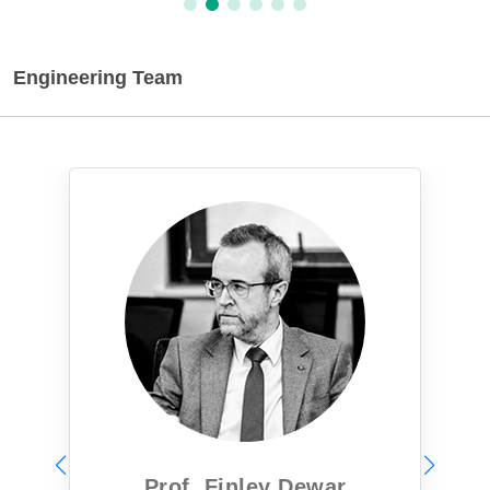
Engineering Team
Prof. Finley Dewar