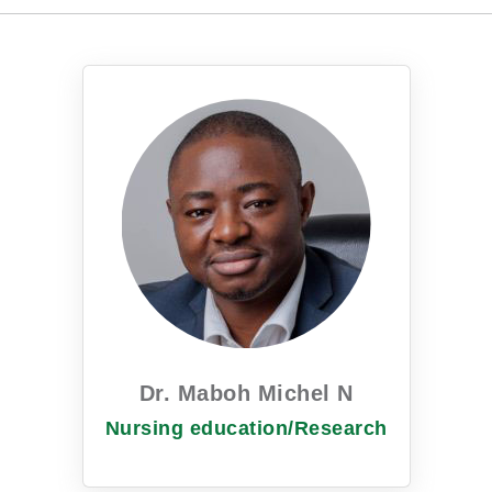
Dr. Maboh Michel N
Nursing education/Research