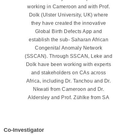
working in Cameroon and with Prof.
Dolk (Ulster University, UK) where
they have created the innovative
Global Birth Defects App and
establish the sub- Saharan African
Congenital Anomaly Network
(SSCAN). Through SSCAN, Leke and
Dolk have been working with experts
and stakeholders on CAs across
Africa, including Dr. Tanchou and Dr.
Nkwati from Cameroon and Dr.
Aldersley and Prof. Zühlke from SA
Co-Investigator